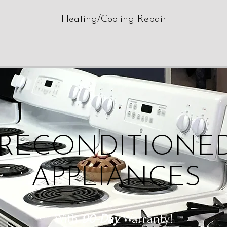
r
Heating/Cooling Repair
RECONDITIONE
APPLIANCES
With
90-Day
Warranty!