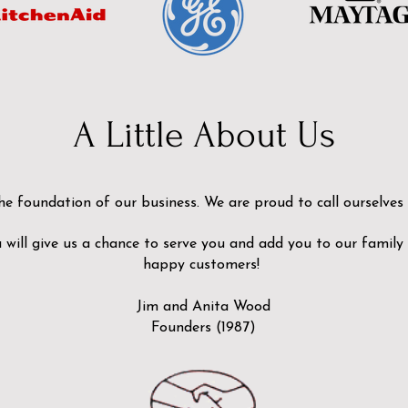
A Little About Us
he foundation of our business. We are proud to call ourselves
will give us a chance to serve you and add you to our family
happy customers!
Jim and Anita Wood
Founders (1987)