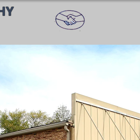
HY
PROFESS
U CAN TR