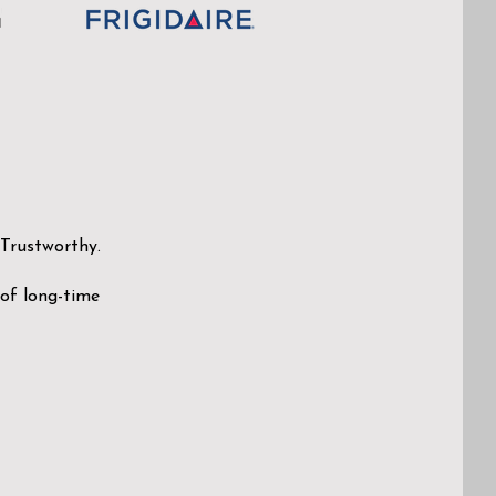
 Trustworthy.
 of long-time