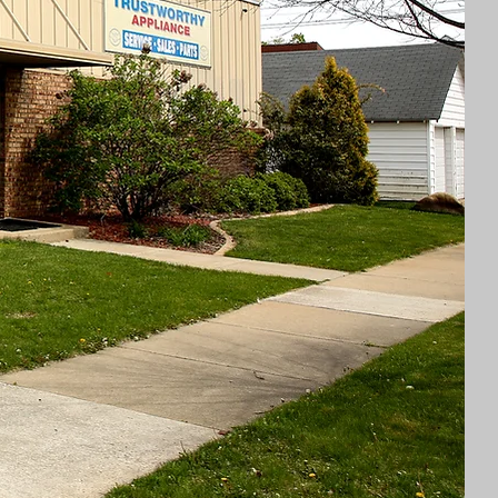
dable Prices