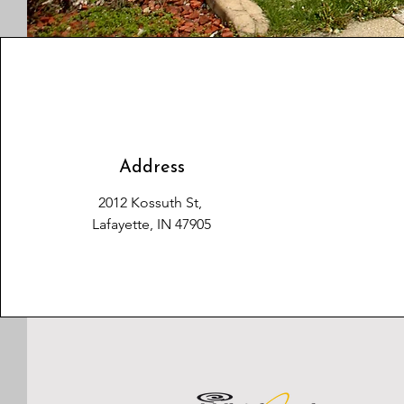
Address
2012 Kossuth St,
Lafayette, IN 47905