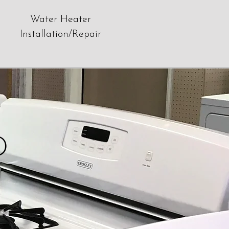
Water Heater
Installation/Repair
D