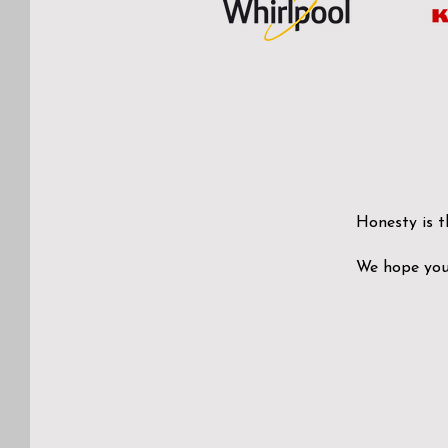
Honesty is t
We hope you 