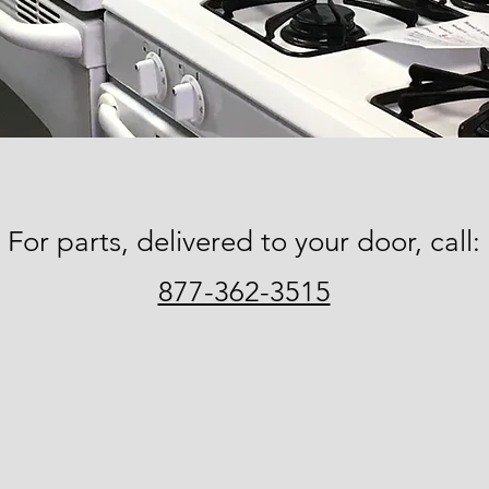
For parts, delivered to your door, call:
877-362-3515