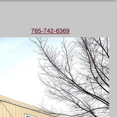
765-742-6369
IONAL
UST