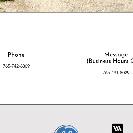
Message
Phone
(Business Hours 
765-742-6369
765-491-8029