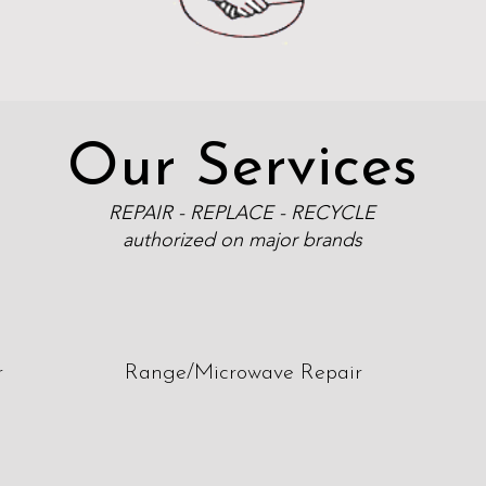
Our Services
REPAIR - REPLACE - RECYCLE
authorized on major brands
r
Range/Microwave Repair