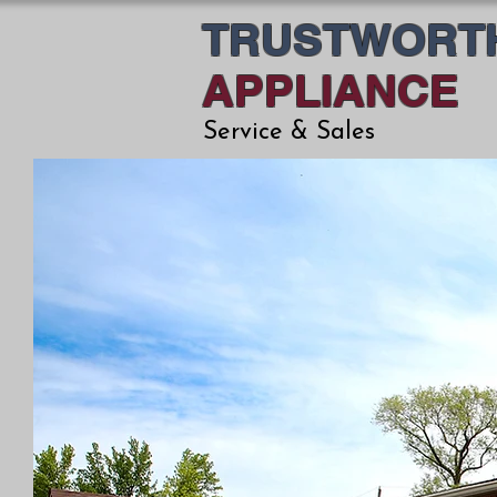
TRUSTWORT
APPLIANCE
Service & Sales
THE 
YO