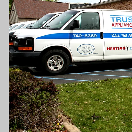
Experienced Te