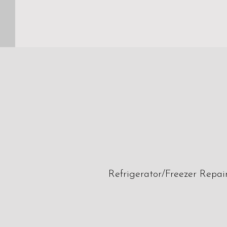
Refrigerator/Freezer Repai