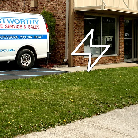
chnicians
Quality Service
Affor