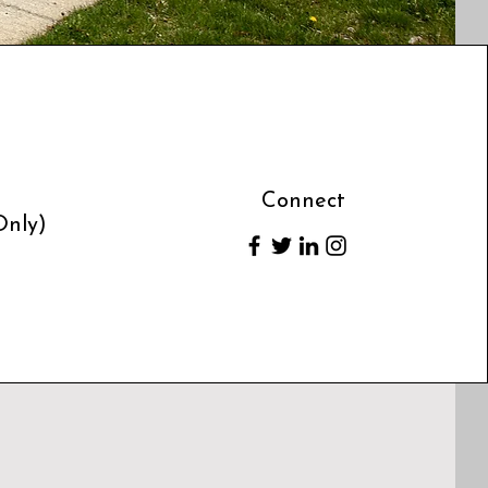
Connect
Only)