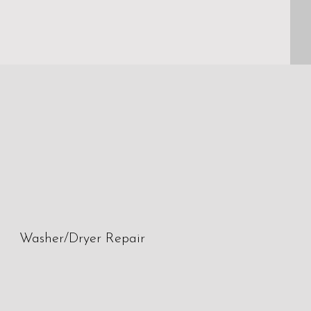
Washer/Dryer Repair