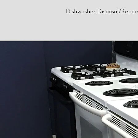
Dishwasher Disposal/Repai